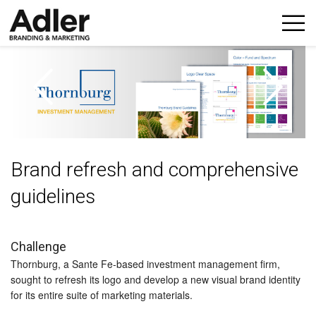
p
n
Brand refresh and comprehensive
guidelines
Challenge
Thornburg, a Sante Fe-based investment management firm,
sought to refresh its logo and develop a new visual brand identity
for its entire suite of marketing materials.