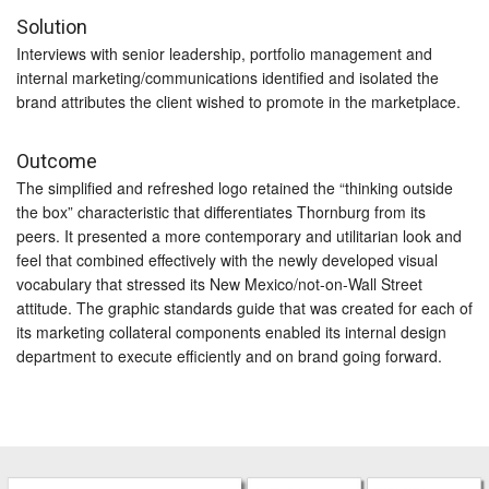
Solution
Interviews with senior leadership, portfolio management and
internal marketing/communications identified and isolated the
brand attributes the client wished to promote in the marketplace.
Outcome
The simplified and refreshed logo retained the “thinking outside
the box” characteristic that differentiates Thornburg from its
peers. It presented a more contemporary and utilitarian look and
feel that combined effectively with the newly developed visual
vocabulary that stressed its New Mexico/not-on-Wall Street
attitude. The graphic standards guide that was created for each of
its marketing collateral components enabled its internal design
department to execute efficiently and on brand going forward.