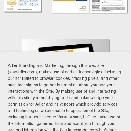
Adler Branding and Marketing, through this web site
(stanadler.com), makes use of certain technologies, including
but not limited to browser cookies, tracking pixels, and other
such techniques to gather information about you and your
interactions with the Site. By making use of and interacting
with this site, you hereby agree to and acknowledge your
permission for Adler and its vendors which provide services
and technologies which enable to operation of the Site,
including but not limited to Visual Visitor, LLC, to make use of
the information gathered from and about you through your
use and interaction with the Site in accordance with Adler’s