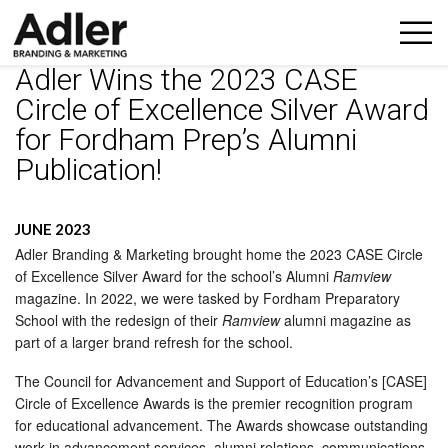
Adler Wins the 2023 CASE
Circle of Excellence Silver Award
for Fordham Prep’s Alumni
Publication!
JUNE 2023
Adler Branding & Marketing brought home the 2023 CASE Circle
of Excellence Silver Award for the school’s Alumni
Ramview
magazine. In 2022, we were tasked by Fordham Preparatory
School with the redesign of their
Ramview
alumni magazine as
part of a larger brand refresh for the school.
The Council for Advancement and Support of Education’s [CASE]
Circle of Excellence Awards is the premier recognition program
for educational advancement. The Awards showcase outstanding
work in advancement services, alumni relations, communications,