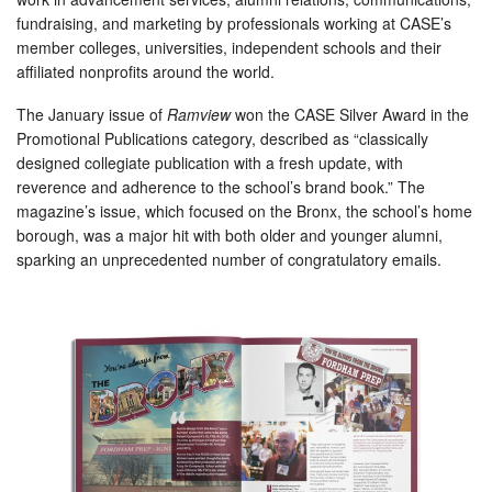
fundraising, and marketing by professionals working at CASE’s
member colleges, universities, independent schools and their
affiliated nonprofits around the world.
The January issue of
Ramview
won the CASE Silver Award in the
Promotional Publications category, described as “classically
designed collegiate publication with a fresh update, with
reverence and adherence to the school’s brand book.” The
magazine’s issue, which focused on the Bronx, the school’s home
borough, was a major hit with both older and younger alumni,
sparking an unprecedented number of congratulatory emails.