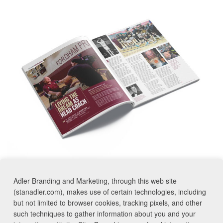
Adler Branding and Marketing, through this web site
<< Previous
Next >>
(stanadler.com), makes use of certain technologies, including
but not limited to browser cookies, tracking pixels, and other
such techniques to gather information about you and your