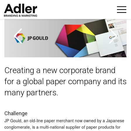
p
n
Creating a new corporate brand
for a global paper company and its
many partners.
Challenge
JP Gould, an old-line paper merchant now owned by a Japanese
conglomerate, is a multi-national supplier of paper products for