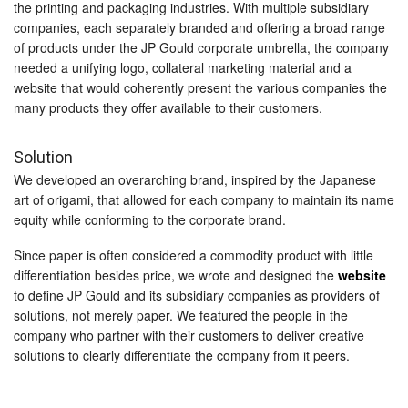
the printing and packaging industries. With multiple subsidiary
companies, each separately branded and offering a broad range
of products under the JP Gould corporate umbrella, the company
needed a unifying logo, collateral marketing material and a
website that would coherently present the various companies the
many products they offer available to their customers.
Solution
We developed an overarching brand, inspired by the Japanese
art of origami, that allowed for each company to maintain its name
equity while conforming to the corporate brand.
Since paper is often considered a commodity product with little
differentiation besides price, we wrote and designed the
website
to define JP Gould and its subsidiary companies as providers of
solutions, not merely paper. We featured the people in the
company who partner with their customers to deliver creative
solutions to clearly differentiate the company from it peers.