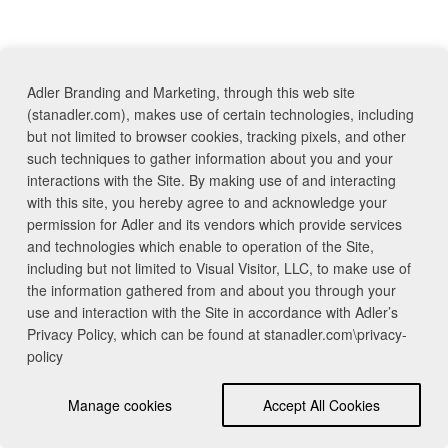
Adler Branding and Marketing, through this web site
(stanadler.com), makes use of certain technologies, including
but not limited to browser cookies, tracking pixels, and other
such techniques to gather information about you and your
interactions with the Site. By making use of and interacting
with this site, you hereby agree to and acknowledge your
permission for Adler and its vendors which provide services
and technologies which enable to operation of the Site,
including but not limited to Visual Visitor, LLC, to make use of
the information gathered from and about you through your
use and interaction with the Site in accordance with Adler’s
Privacy Policy, which can be found at stanadler.com\privacy-
policy
Manage cookies
Accept All Cookies
Contact Us