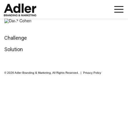
p
n
Challenge
Solution
© 2026 Adler Branding & Marketing. All Rights Reserved. |
Privacy Policy