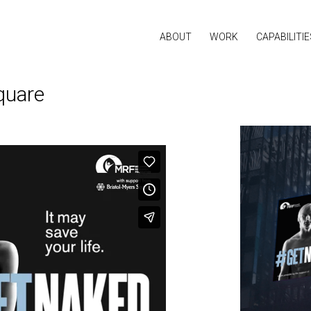
ABOUT
WORK
CAPABILITIE
quare