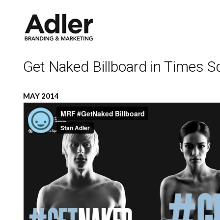
Get Naked Billboard in Times S
MAY 2014