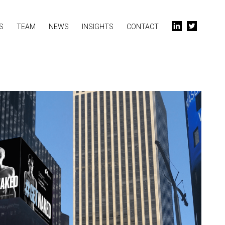
S
TEAM
NEWS
INSIGHTS
CONTACT
l
t