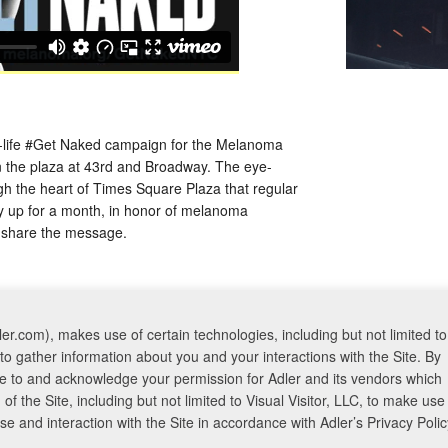
an-life #Get Naked campaign for the Melanoma
n the plaza at 43rd and Broadway. The eye-
 the heart of Times Square Plaza that regular
ay up for a month, in honor of melanoma
 share the message.
er.com), makes use of certain technologies, including but not limited to
to gather information about you and your interactions with the Site. By
ree to and acknowledge your permission for Adler and its vendors which
f the Site, including but not limited to Visual Visitor, LLC, to make use
 and interaction with the Site in accordance with Adler’s Privacy Polic