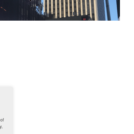
 of
y,