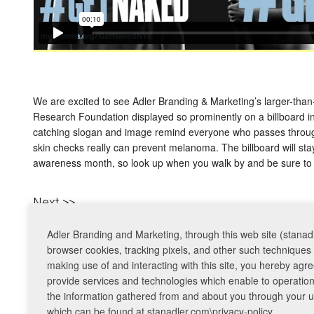
We are excited to see Adler Branding & Marketing’s larger-th
Research Foundation displayed so prominently on a billboard i
catching slogan and image remind everyone who passes through
skin checks really can prevent melanoma. The billboard will st
awareness month, so look up when you walk by and be sure to
Next >>
Adler Branding and Marketing, through this web site (stanadl
© 2026 Adler Branding & Marketing. All Rights Reserved. |
Privacy Policy
browser cookies, tracking pixels, and other such techniques 
making use of and interacting with this site, you hereby ag
provide services and technologies which enable to operation o
the information gathered from and about you through your use
which can be found at stanadler.com\privacy-policy