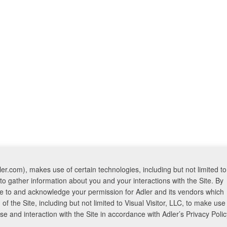
er.com), makes use of certain technologies, including but not limited to
to gather information about you and your interactions with the Site. By
ree to and acknowledge your permission for Adler and its vendors which
f the Site, including but not limited to Visual Visitor, LLC, to make use
 and interaction with the Site in accordance with Adler’s Privacy Polic