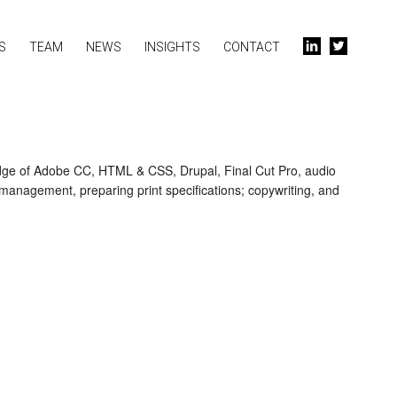
S
TEAM
NEWS
INSIGHTS
CONTACT
l
t
edge of Adobe CC, HTML & CSS, Drupal, Final Cut Pro, audio
t management, preparing print specifications; copywriting, and