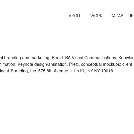
ABOUT
WORK
CAPABILITIE
ncial branding and marketing. Req’d: BA Visual Communications; Knowl
f animation, Keynote design/animation, Prezi, conceptual mockups; clien
ting & Branding, Inc. 575 8th Avenue, 11th Fl., NY NY 10018.