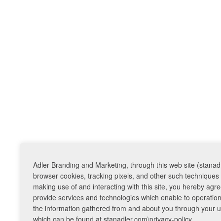
Adler Branding and Marketing, through this web site (stanadl
browser cookies, tracking pixels, and other such techniques 
making use of and interacting with this site, you hereby ag
provide services and technologies which enable to operation o
the information gathered from and about you through your use
which can be found at stanadler.com\privacy-policy