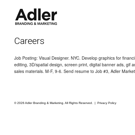
Careers
Job Posting: Visual Designer. NYC. Develop graphics for fina
editing, 3D/spatial design, screen print, digital banner ads, gi
sales materials. M-F, 9-6. Send resume to Job #3, Adler Marke
© 2026 Adler Branding & Marketing. All Rights Reserved. |
Privacy Policy