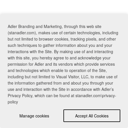
Adler Branding and Marketing, through this web site
(stanadler.com), makes use of certain technologies, including
but not limited to browser cookies, tracking pixels, and other
such techniques to gather information about you and your
interactions with the Site. By making use of and interacting
with this site, you hereby agree to and acknowledge your
permission for Adler and its vendors which provide services
and technologies which enable to operation of the Site,
including but not limited to Visual Visitor, LLC, to make use of
the information gathered from and about you through your
use and interaction with the Site in accordance with Adler’s
Privacy Policy, which can be found at stanadler.com\privacy-
policy
Manage cookies
Accept All Cookies
Contact Us