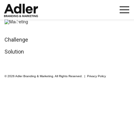
p
n
Challenge
Solution
© 2026 Adler Branding & Marketing. All Rights Reserved. |
Privacy Policy